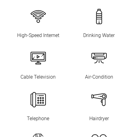
High-Speed Internet
Drinking Water
Cable Television
Air-Condition
Telephone
Hairdryer