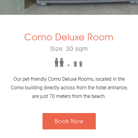
Como Deluxe Room
Size: 30 sqm
+
Our pet-friendly Como Deluxe Rooms, located in the
Como building directly across from the hotel entrance,
are just 70 meters from the beach.
Book Now