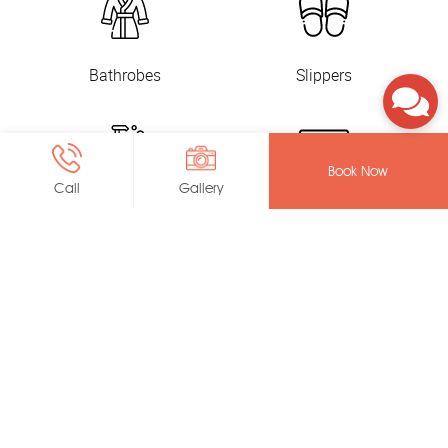
Bathrobes
Slippers
Book Now
Call
Gallery
Toiletry
In-Room Safe
Coffee and Tea
Electric Kettle