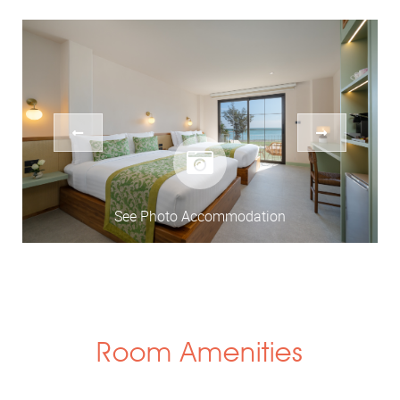
See Photo Accommodation
Room Amenities