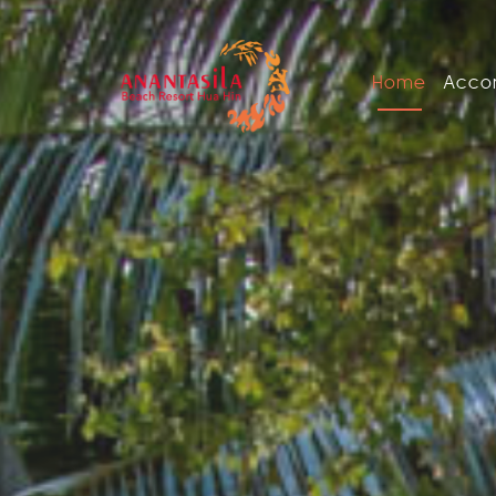
Home
Acco