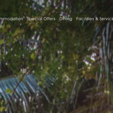
mmodation
Special Offers
Dining
Facilities & Servic