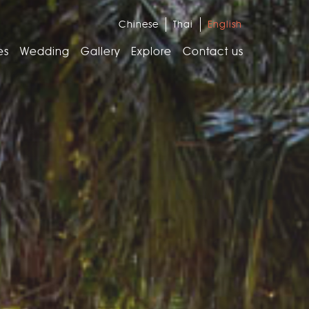
Chinese
Thai
English
es
Wedding
Gallery
Explore
Contact us