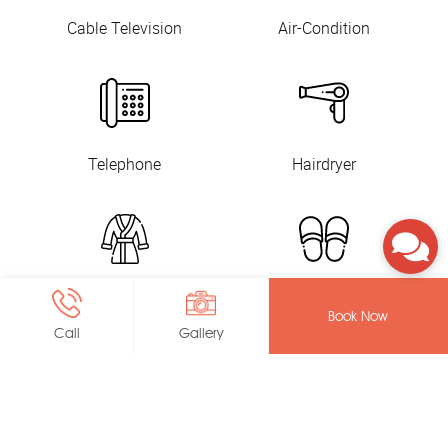
Cable Television
Air-Condition
Telephone
Hairdryer
Bathrobes
Slippers
Book Now
Call
Gallery
Toiletry
In-Room Safe