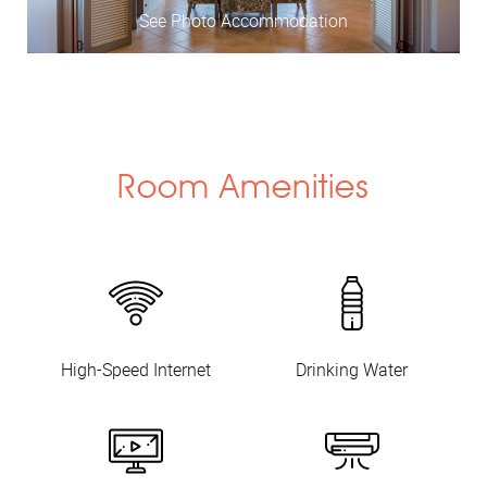
See Photo Accommodation
Room Amenities
High-Speed Internet
Drinking Water