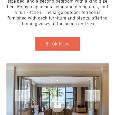
size bed, and a second bedroom with a king-size
bed. Enjoy a spacious living and dining area, and
a full kitchen. The large outdoor terrace is
furnished with deck furniture and plants, offering
stunning views of the beach and sea.
Book Now