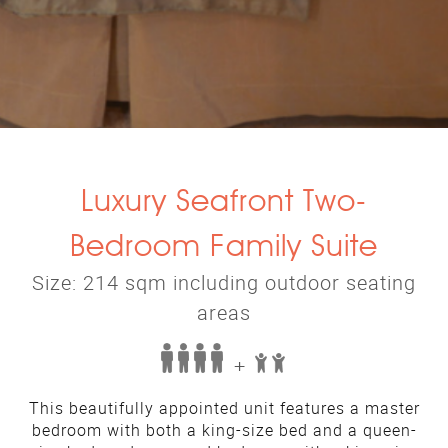
Luxury Seafront Two-
Bedroom Family Suite
Size: 214 sqm including outdoor seating
areas
+
This beautifully appointed unit features a master
bedroom with both a king-size bed and a queen-