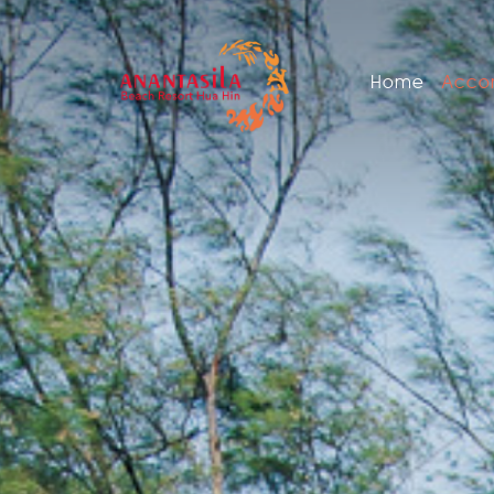
Home
Acco