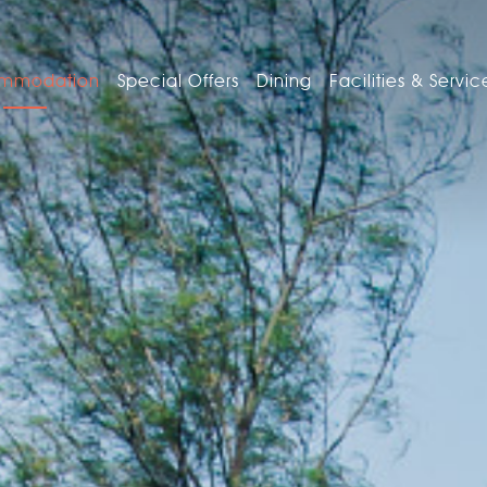
mmodation
Special Offers
Dining
Facilities & Servic