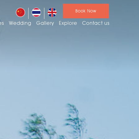
Book Now
es
Wedding
Gallery
Explore
Contact us